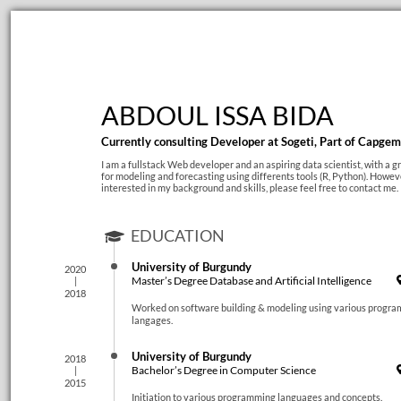
ABDOUL ISSA BIDA
Currently consulting Developer at Sogeti, Part of Capgem
I am a fullstack Web developer and an aspiring data scientist, with a gr
for modeling and forecasting using differents tools (R, Python). Howeve
interested in my background and skills, please feel free to contact me.
EDUCATION
University of Burgundy
2020
Master’s Degree Database and Artificial Intelligence
2018
Worked on software building & modeling using various progr
langages.
University of Burgundy
2018
Bachelor’s Degree in Computer Science
2015
Initiation to various programming languages and concepts.