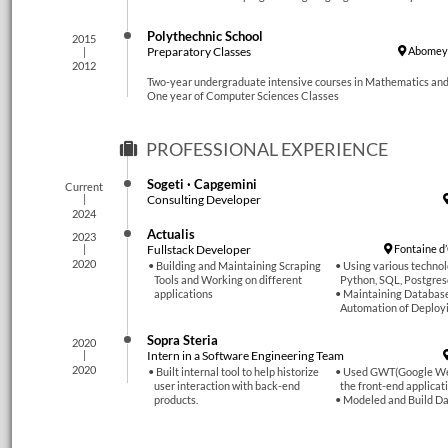
Polythechnic School
2015
Preparatory Classes
Abomey-
2012
Two-year undergraduate intensive courses in Mathematics and
One year of Computer Sciences Classes
PROFESSIONAL EXPERIENCE
Sogeti · Capgemini
Current
Consulting Developer
2024
Actualis
2023
Fullstack Developer
Fontaine d
2020
Building and Maintaining Scraping
Using various technol
Tools and Working on different
Python, SQL, Postgres
applications
Maintaining Database
Automation of Deploy
Sopra Steria
2020
Intern in a Software Engineering Team
2020
Built internal tool to help historize
Used GWT(Google Web
user interaction with back-end
the front-end applicat
products.
Modeled and Build Da