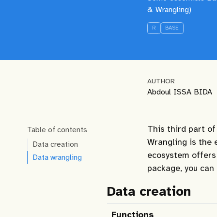
& Wrangling)
R
BASE
AUTHOR
Abdoul ISSA BIDA
This third part of
Table of contents
Wrangling is the 
Data creation
ecosystem offers a
Data wrangling
package, you can
Data creation
Functions