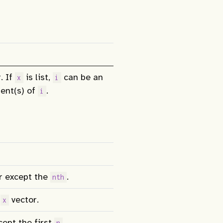
. If
is list,
can be an
x
i
ent(s) of
.
i
r except the
.
nth
e
vector.
x
ept the first
.
n