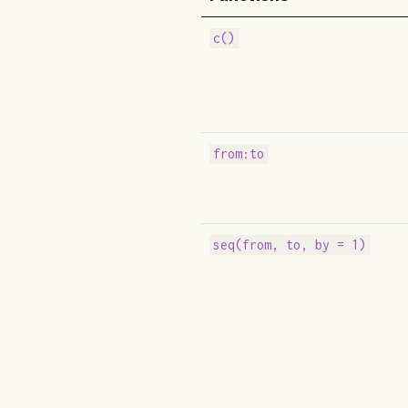
c()
from:to
seq(from, to, by = 1)