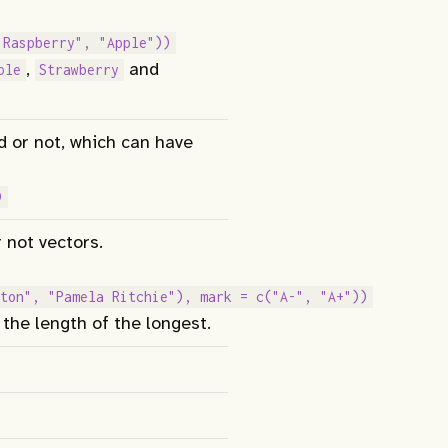
"Raspberry", "Apple"))
,
and
ple
Strawberry
d or not, which can have
)
 not vectors.
ton", "Pamela Ritchie"), mark = c("A-", "A+"))
 the length of the longest.