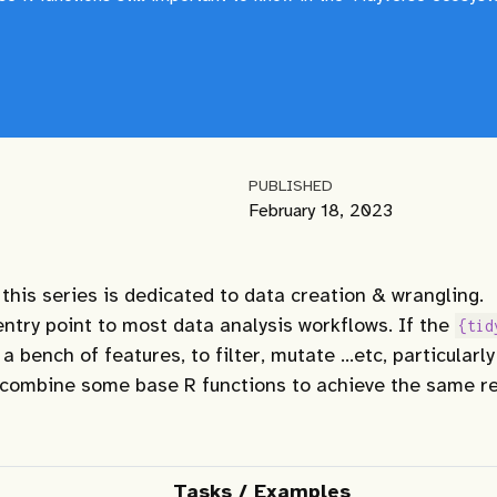
PUBLISHED
February 18, 2023
 this series is dedicated to data creation & wrangling.
entry point to most data analysis workflows. If the
{tid
 bench of features, to filter, mutate …etc, particularly
 combine some base R functions to achieve the same re
Tasks / Examples