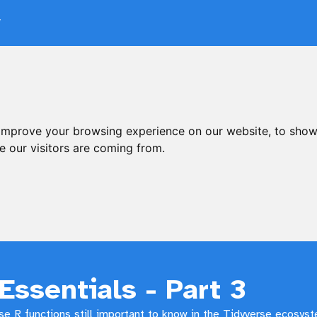
V
 improve your browsing experience on our website, to show
e our visitors are coming from.
Essentials - Part 3
e R functions still important to know in the Tidyverse ecosys