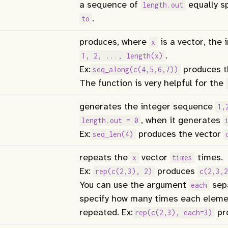
a sequence of
equally s
length.out
.
to
produces, where
is a vector, the
x
.
1, 2, ..., length(x)
Ex:
produces t
seq_along(c(4,5,6,7))
The function is very helpful for the
generates the integer sequence
1,
, when it generates
length.out = 0
Ex:
produces the vector
seq_len(4)
repeats the
vector
times.
x
times
Ex:
produces
rep(c(2,3), 2)
c(2,3,2
You can use the argument
sepa
each
specify how many times each elem
repeated. Ex:
pr
rep(c(2,3), each=3)