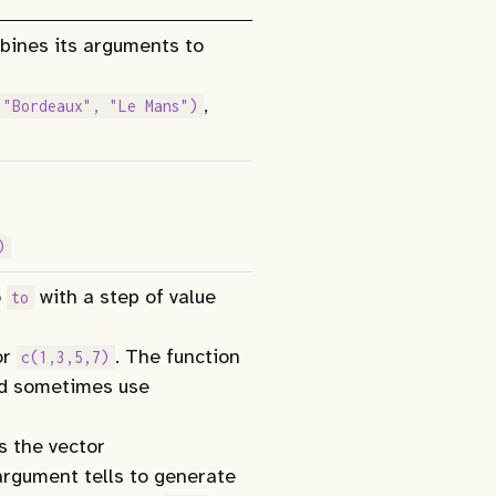
mbines its arguments to
,
 "Bordeaux", "Le Mans")
)
o
with a step of value
to
or
. The function
c(1,3,5,7)
ld sometimes use
 the vector
rgument tells to generate