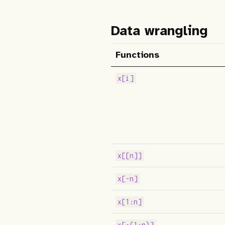
Data wrangling
Functions
x[i]
x[[n]]
x[-n]
x[1:n]
x[-(1:n)]