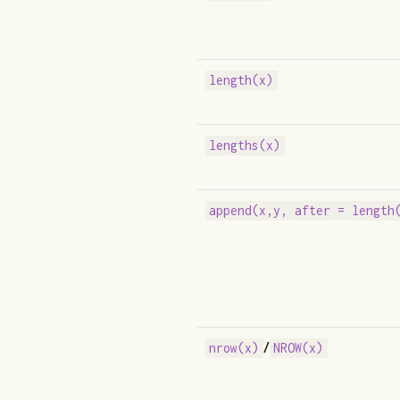
length(x)
lengths(x)
append(x,y, after = length
/
nrow(x)
NROW(x)