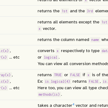
returns the
and the
eleme
1st
3rd
returns all elements except the
1st
vector.
x
returns the column named
wh
name
,
converts
respectively to type
ic(x)
x
dat
… etc
or
.
r(x)
logical
You can view all conversion method
,
returns
or
if
is of the
ray(x)
TRUE
FALSE
x
,
Ex:
returns
,
ic(x)
is.logical(4)
FALSE
is
… etc
Here too, you can view all type che
r(x)
.
methods(is)
4
takes a character
vector and retur