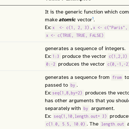
It is the generic function which co
1
make
atomic
vector
.
Ex:
,
x  <- c(1, 2, 3)
x <- c("Paris",
x <- c(TRUE, TRUE, FALSE)
generates a sequence of integers.
Ex:
produce the vector
1:3
c(1,2,3)
produces the vector
0:-2
c(0,-1,-2
generates a sequence from
t
from
passed to
.
by
Ex:
produces the vect
seq(1,8,by=2)
has other arguments that you shou
separately with
argument.
by
Ex:
produces
seq(1,10,length.out= 3)
. The
a
c(1.0, 5.5, 10.0)
length.out