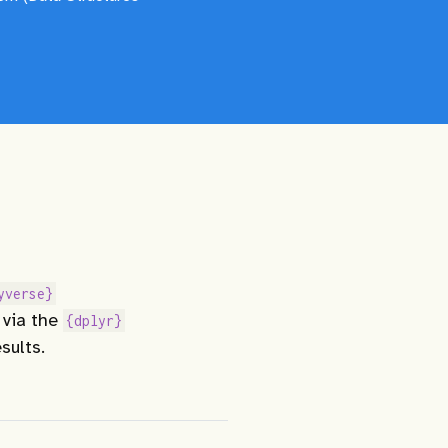
yverse}
 via the
{dplyr}
sults.