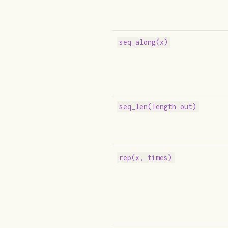
seq_along(x)
seq_len(length.out)
rep(x, times)