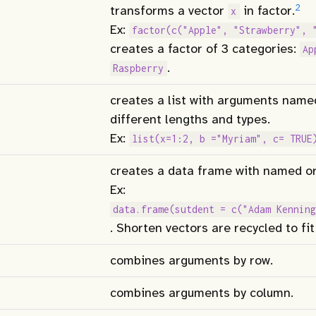
2
transforms a vector
in factor.
x
Ex:
factor(c("Apple", "Strawberry", 
creates a factor of 3 categories:
Ap
.
Raspberry
creates a list with arguments name
different lengths and types.
Ex:
list(x=1:2, b ="Myriam", c= TRUE
creates a data frame with named or
Ex:
data.frame(sutdent = c("Adam Kenning
. Shorten vectors are recycled to fit
combines arguments by row.
combines arguments by column.