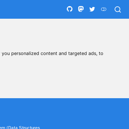
 you personalized content and targeted ads, to
tem (Data Structures