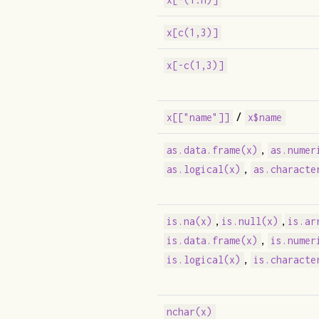
x[c(1,3)]
x[-c(1,3)]
/
x[["name"]]
x$name
,
as.data.frame(x)
as.numer
,
as.logical(x)
as.characte
,
,
is.na(x)
is.null(x)
is.ar
,
is.data.frame(x)
is.numer
,
is.logical(x)
is.characte
nchar(x)