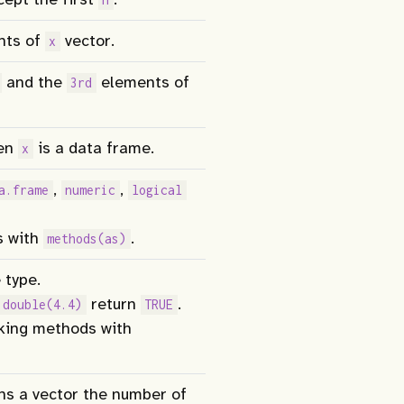
nts of
vector.
x
and the
elements of
3rd
en
is a data frame.
x
,
,
a.frame
numeric
logical
s with
.
methods(as)
 type.
return
.
.double(4.4)
TRUE
cking methods with
ns a vector the number of