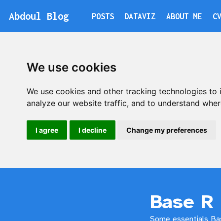
A
b
d
o
u
l
Blog
POSTS
DATAVIZ
ABOUT ME
C
A
b
d
o
u
l
We use cookies
We use cookies and other tracking technologies to
analyze our website traffic, and to understand wher
I agree
I decline
Change my preferences
Base R 
Some essentials Bas