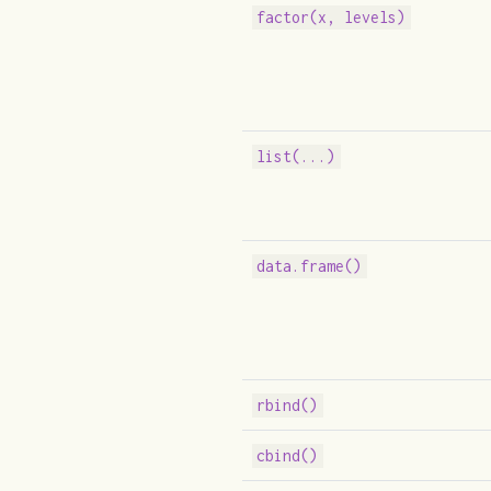
factor(x, levels)
list(...)
data.frame()
rbind()
cbind()