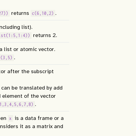
returns
.
27))
c(6,10,2)
cluding list).
returns 2.
ist(1:5,1:4))
 list or atomic vector.
.
c(3,5)
or after the subscript
 can be translated by add
 element of the vector
.
1,3,4,5,6,7,8)
en
is a data frame or a
x
nsiders it as a matrix and