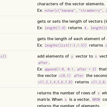
characters of the vector elements.
Ex:
nchar(c("banana", "strawberry", 
gets or sets the length of vectors (in
Ex:
returns
.
length(1:4)
4
length(l
gets the length of each element of a
Ex:
returns
lengths(list(1:3,1:5))
add elements of
vector to
vect
(x))
y
x
.
after
Ex:
that
append(1:8, 0:1, after = 2)
the vector
the second
c(0,1)
after
returns
c(1,2,3,4,5,6,7,8)
c(1,2,0,
returns the number of rows of
wh
x
matrix. When
is a vector,
co
x
NROW
returns the number of elements.