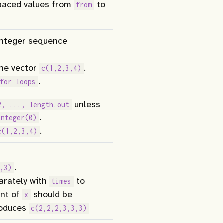
paced values from
to
from
 integer sequence
he vector
.
c(1,2,3,4)
.
for loops
unless
2, ..., length.out
.
integer(0)
.
c(1,2,3,4)
.
,3)
rately with
to
times
ent of
should be
x
oduces
c(2,2,2,3,3,3)