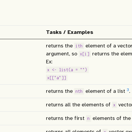
Tasks / Examples
returns the
element of a vector
ith
argument, so
returns the elem
x[i]
Ex:
x <- list(a = "")
x[["a"]]
3
returns the
element of a list
.
nth
returns all the elements of
vecto
x
returns the first
elements of th
n
returns all elements of
vector exc
x